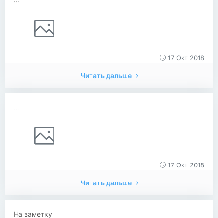
17 Окт 2018
Читать дальше
...
17 Окт 2018
Читать дальше
На заметку