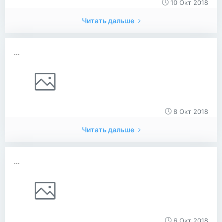
10 Окт 2018
Читать дальше
...
8 Окт 2018
Читать дальше
...
6 Окт 2018