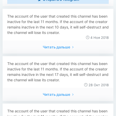
The account of the user that created this channel has been
inactive for the last 11 months. If the account of the creator
remains inactive in the next 10 days, it will self-destruct and
the channel will lose its creator.
4 Ноя 2018
Читать дальше
The account of the user that created this channel has been
inactive for the last 11 months. If the account of the creator
remains inactive in the next 17 days, it will self-destruct and
the channel will lose its creator.
28 Окт 2018
Читать дальше
The account of the user that created this channel has been