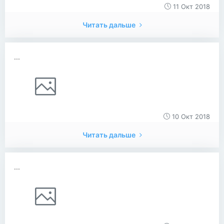
11 Окт 2018
Читать дальше
...
10 Окт 2018
Читать дальше
...