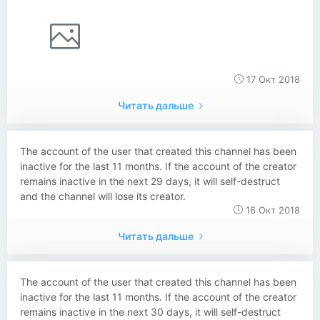
17 Окт 2018
Читать дальше
The account of the user that created this channel has been
inactive for the last 11 months. If the account of the creator
remains inactive in the next 29 days, it will self-destruct
and the channel will lose its creator.
16 Окт 2018
Читать дальше
The account of the user that created this channel has been
inactive for the last 11 months. If the account of the creator
remains inactive in the next 30 days, it will self-destruct