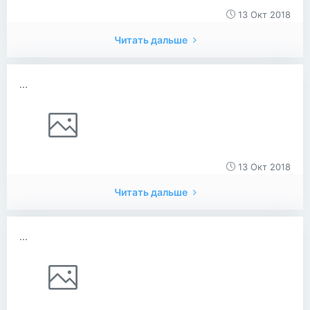
13 Окт 2018
Читать дальше
...
13 Окт 2018
Читать дальше
...