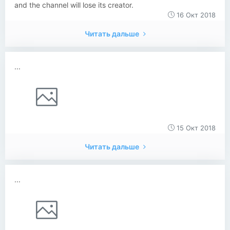
and the channel will lose its creator.
16 Окт 2018
Читать дальше
...
15 Окт 2018
Читать дальше
...