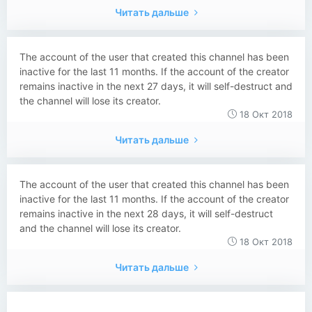
Читать дальше
The account of the user that created this channel has been
inactive for the last 11 months. If the account of the creator
remains inactive in the next 27 days, it will self-destruct and
the channel will lose its creator.
18 Окт 2018
Читать дальше
The account of the user that created this channel has been
inactive for the last 11 months. If the account of the creator
remains inactive in the next 28 days, it will self-destruct
and the channel will lose its creator.
18 Окт 2018
Читать дальше
...