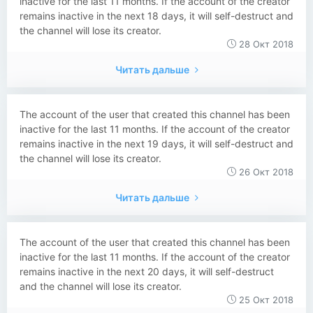
inactive for the last 11 months. If the account of the creator
remains inactive in the next 18 days, it will self-destruct and
the channel will lose its creator.
28 Окт 2018
Читать дальше
The account of the user that created this channel has been
inactive for the last 11 months. If the account of the creator
remains inactive in the next 19 days, it will self-destruct and
the channel will lose its creator.
26 Окт 2018
Читать дальше
The account of the user that created this channel has been
inactive for the last 11 months. If the account of the creator
remains inactive in the next 20 days, it will self-destruct
and the channel will lose its creator.
25 Окт 2018