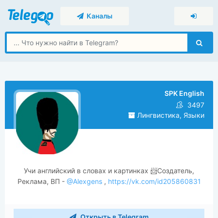
Каналы
SPK English
3497
Лингвистика, Языки
Учи английский в словах и картинках 📨Создатель,
Реклама, ВП -
@Alexgens
,
https://vk.com/id205860831
Открыть в Telegram